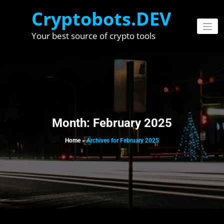
Skip
Cryptobots.DEV
to
content
Your best source of crypto tools
Month:
February 2025
Home
»
Archives for February 2025