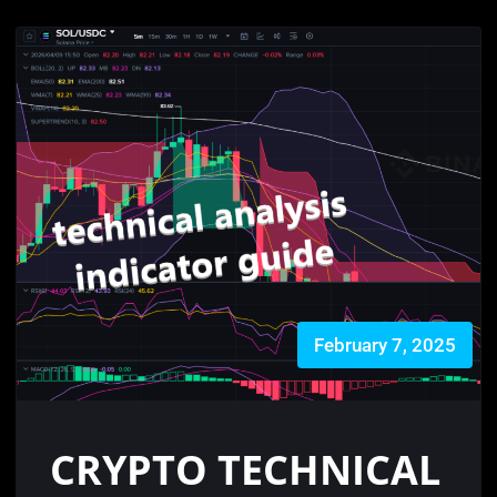
February 7, 2025
CRYPTO TECHNICAL