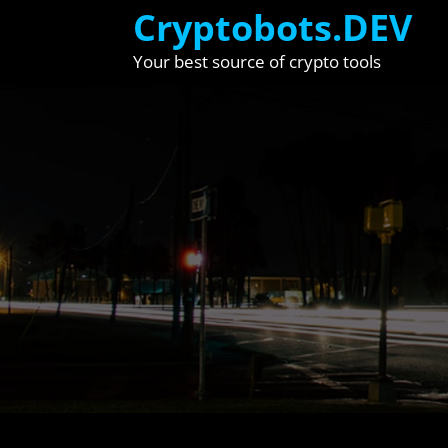
Skip
Cryptobots.DEV
to
Your best source of crypto tools
content