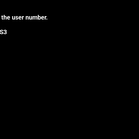
 the user number.
0S3