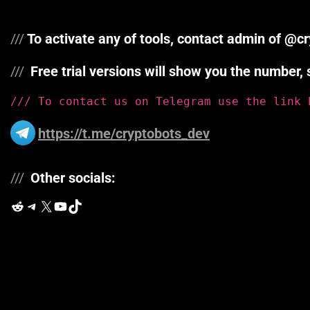
///
To activate any of tools, contact admin of @
///
Free trial versions will show you the numb
/// To contact us on Telegram use the link 
https://t.me/cryptobots_dev
///
Other socials:
Reddit
Telegram
X
YouTube
TikTok