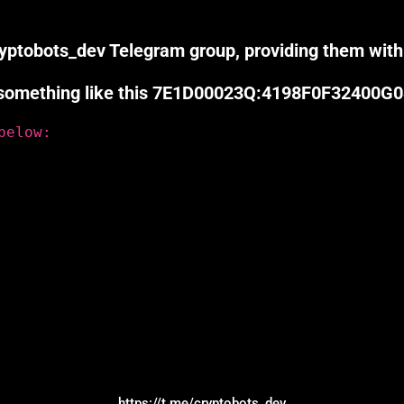
cryptobots_dev Telegram group, providing them with
er, something like this 7E1D00023Q:4198F0F32400G
below:
https://t.me/cryptobots_dev