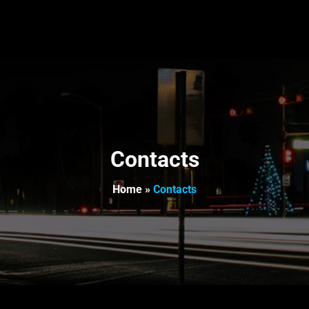
Contacts
Home
»
Contacts