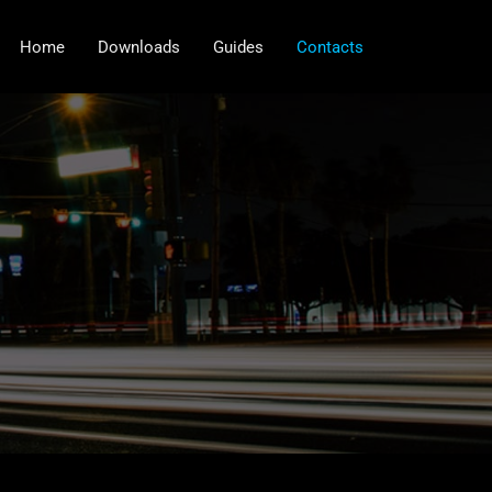
Home
Downloads
Guides
Contacts