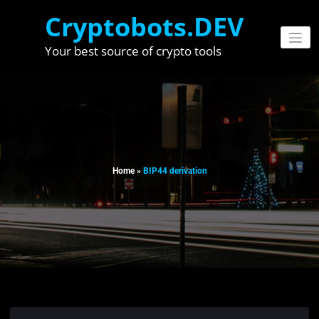
Skip
Cryptobots.DEV
to
content
Your best source of crypto tools
Home
»
BIP44 derivation