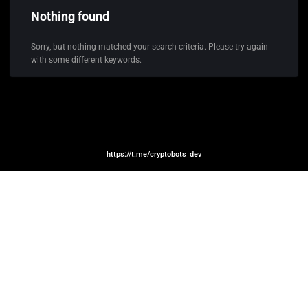
Nothing found
Sorry, but nothing matched your search criteria. Please try again
with some different keywords.
https://t.me/cryptobots_dev