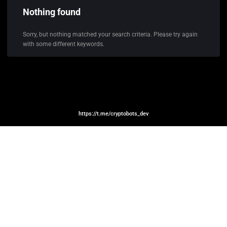
Nothing found
Sorry, but nothing matched your search criteria. Please try again
with some different keywords.
https://t.me/cryptobots_dev