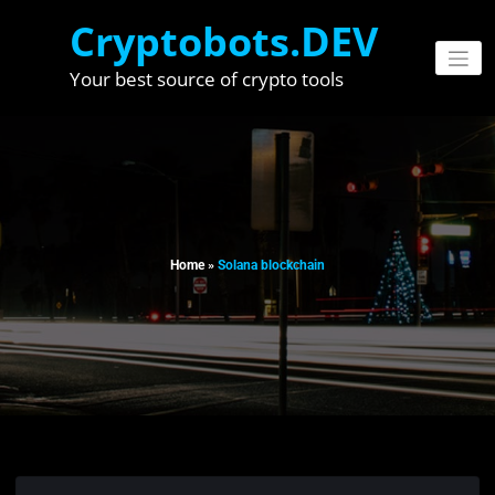
Skip
Cryptobots.DEV
to
content
Your best source of crypto tools
Home
»
Solana blockchain