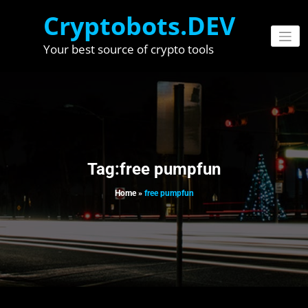
Skip
Cryptobots.DEV
to
content
Your best source of crypto tools
Tag:free pumpfun
Home
»
free pumpfun