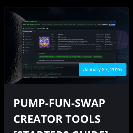
January 27, 2026
PUMP-FUN-SWAP
CREATOR TOOLS